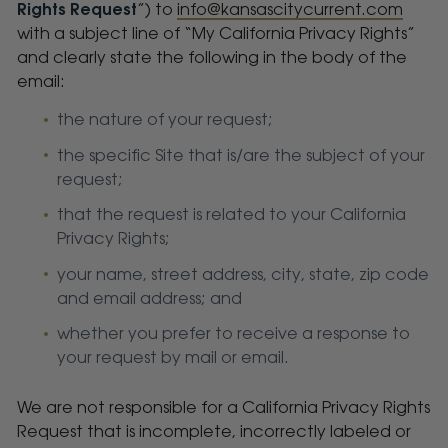
Rights Request
”) to
info@kansascitycurrent.com
with a subject line of “My California Privacy Rights”
and clearly state the following in the body of the
email:
the nature of your request;
the specific Site that is/are the subject of your
request;
that the request is related to your California
Privacy Rights;
your name, street address, city, state, zip code
and email address; and
whether you prefer to receive a response to
your request by mail or email.
We are not responsible for a California Privacy Rights
Request that is incomplete, incorrectly labeled or