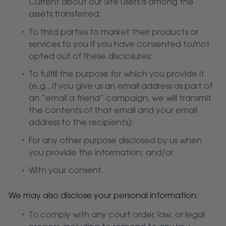
Current about our Site users is among the
assets transferred;
To third parties to market their products or
services to you if you have consented to/not
opted out of these disclosures;
To fulfill the purpose for which you provide it
(e.g., if you give us an email address as part of
an “email a friend” campaign, we will transmit
the contents of that email and your email
address to the recipients);
For any other purpose disclosed by us when
you provide the information; and/or
With your consent.
We may also disclose your personal information:
To comply with any court order, law, or legal