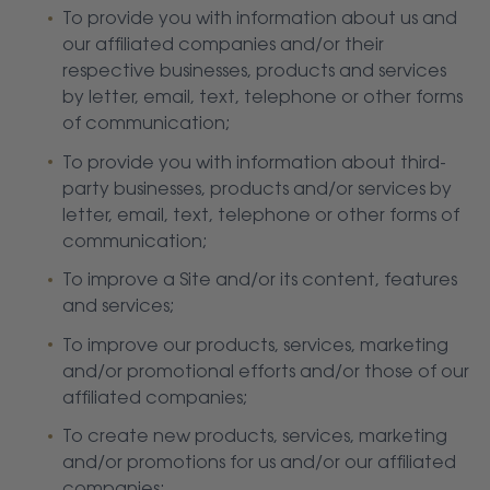
To provide you with information about us and
our affiliated companies and/or their
respective businesses, products and services
by letter, email, text, telephone or other forms
of communication;
To provide you with information about third-
party businesses, products and/or services by
letter, email, text, telephone or other forms of
communication;
To improve a Site and/or its content, features
and services;
To improve our products, services, marketing
and/or promotional efforts and/or those of our
affiliated companies;
To create new products, services, marketing
and/or promotions for us and/or our affiliated