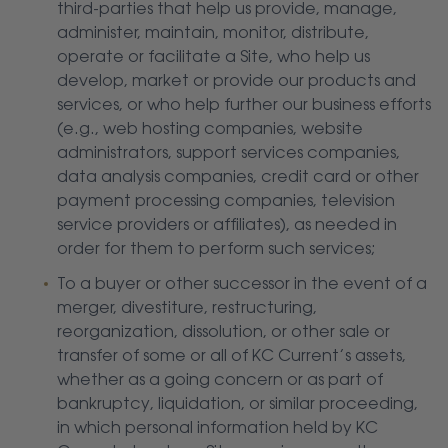
third-parties that help us provide, manage,
administer, maintain, monitor, distribute,
operate or facilitate a Site, who help us
develop, market or provide our products and
services, or who help further our business efforts
(e.g., web hosting companies, website
administrators, support services companies,
data analysis companies, credit card or other
payment processing companies, television
service providers or affiliates), as needed in
order for them to perform such services;
To a buyer or other successor in the event of a
merger, divestiture, restructuring,
reorganization, dissolution, or other sale or
transfer of some or all of KC Current’s assets,
whether as a going concern or as part of
bankruptcy, liquidation, or similar proceeding,
in which personal information held by KC