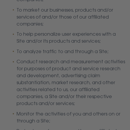
companies;
To market our businesses, products and/or
services of and/or those of our affiliated
companies;
To help personalize user experiences with a
Site and/or its products and services;
To analyze traffic to and through a Site;
Conduct research and measurement activities
for purposes of product and service research
and development, advertising claim
substantiation, market research, and other
activities related to us, our affiliated
companies, a Site and/or their respective
products and/or services;
Monitor the activities of you and others on or
through a Site;