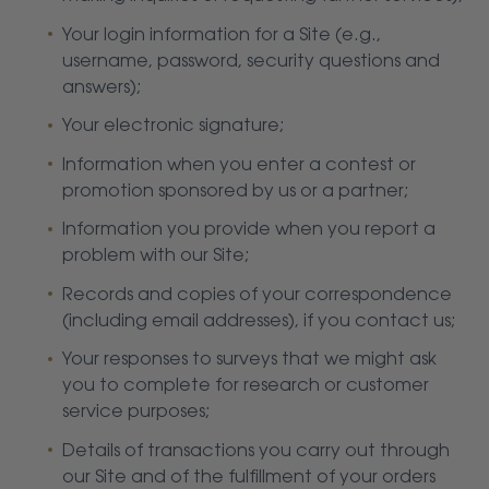
Your login information for a Site (e.g.,
username, password, security questions and
answers);
Your electronic signature;
Information when you enter a contest or
promotion sponsored by us or a partner;
Information you provide when you report a
problem with our Site;
Records and copies of your correspondence
(including email addresses), if you contact us;
Your responses to surveys that we might ask
you to complete for research or customer
service purposes;
Details of transactions you carry out through
our Site and of the fulfillment of your orders