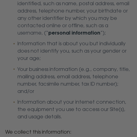
identified, such as name, postal address, email
address, telephone number, your birthdate or
any other identifier by which you may be
contacted online or offline, such as a
username, (“
personal information
”);
Information that is about you but individually
does not identify you, such as your gender or
your age;
Your business information (e.g., company, title,
mailing address, email address, telephone
number, facsimile number, tax ID number);
and/or
Information about your internet connection,
the equipment you use to access our Site(s),
and usage details.
We collect this information: