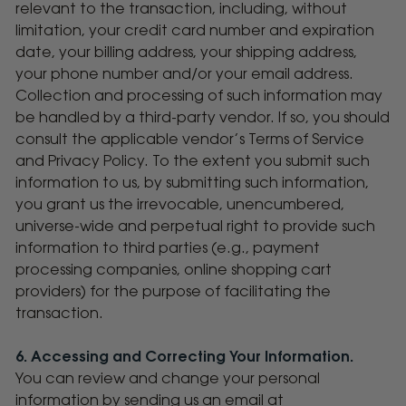
relevant to the transaction, including, without
limitation, your credit card number and expiration
date, your billing address, your shipping address,
your phone number and/or your email address.
Collection and processing of such information may
be handled by a third-party vendor. If so, you should
consult the applicable vendor’s Terms of Service
and Privacy Policy. To the extent you submit such
information to us, by submitting such information,
you grant us the irrevocable, unencumbered,
universe-wide and perpetual right to provide such
information to third parties (e.g., payment
processing companies, online shopping cart
providers) for the purpose of facilitating the
transaction.
6. Accessing and Correcting Your Information.
You can review and change your personal
information by sending us an email at