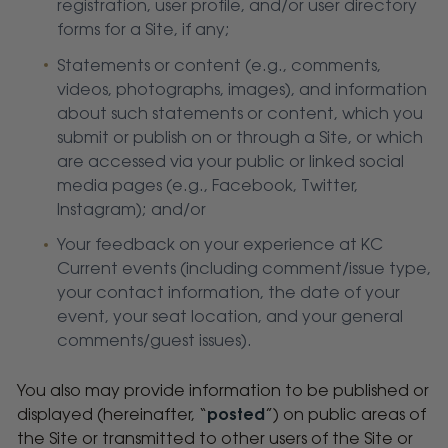
registration, user profile, and/or user directory
forms for a Site, if any;
Statements or content (e.g., comments,
videos, photographs, images), and information
about such statements or content, which you
submit or publish on or through a Site, or which
are accessed via your public or linked social
media pages (e.g., Facebook, Twitter,
Instagram); and/or
Your feedback on your experience at KC
Current events (including comment/issue type,
your contact information, the date of your
event, your seat location, and your general
comments/guest issues).
You also may provide information to be published or
displayed (hereinafter, “
posted
”) on public areas of
the Site or transmitted to other users of the Site or