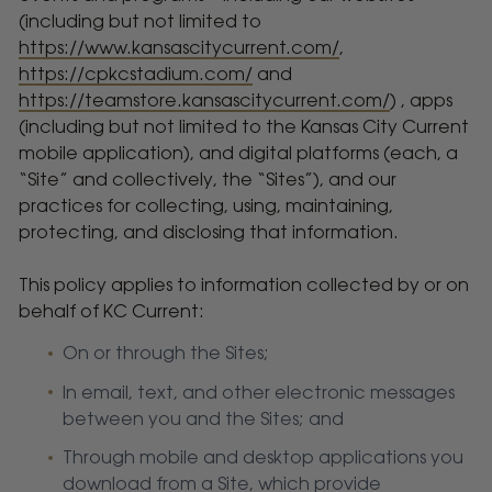
(including but not limited to
https://www.kansascitycurrent.com/
,
https://cpkcstadium.com/
and
https://teamstore.kansascitycurrent.com/
) , apps
(including but not limited to the Kansas City Current
mobile application), and digital platforms (each, a
“Site” and collectively, the “Sites”), and our
practices for collecting, using, maintaining,
protecting, and disclosing that information.
This policy applies to information collected by or on
behalf of KC Current:
On or through the Sites;
In email, text, and other electronic messages
between you and the Sites; and
Through mobile and desktop applications you
download from a Site, which provide