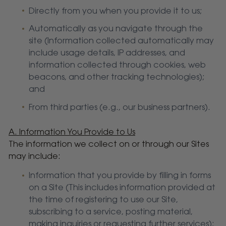
Directly from you when you provide it to us;
Automatically as you navigate through the
site (Information collected automatically may
include usage details, IP addresses, and
information collected through cookies, web
beacons, and other tracking technologies);
and
From third parties (e.g., our business partners).
A. Information You Provide to Us
The information we collect on or through our Sites
may include:
Information that you provide by filling in forms
on a Site (This includes information provided at
the time of registering to use our Site,
subscribing to a service, posting material,
making inquiries or requesting further services);