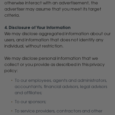
otherwise interact with an advertisement, the
advertiser may assume that you meet its target
criteria.
4. Disclosure of Your Information
We may disclose aggregated information about our
users, and information that does not identify any
individual, without restriction.
We may disclose personal information that we
collect or you provide as described in this privacy
policy:
To our employees, agents and administrators,
accountants, financial advisors, legal advisors
and affiliates;
To our sponsors;
To service providers, contractors and other