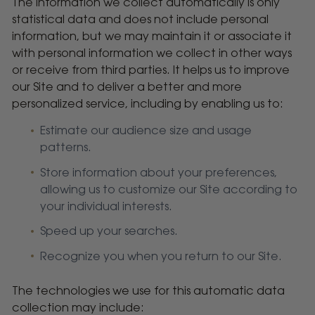
The information we collect automatically is only
statistical data and does not include personal
information, but we may maintain it or associate it
with personal information we collect in other ways
or receive from third parties. It helps us to improve
our Site and to deliver a better and more
personalized service, including by enabling us to:
Estimate our audience size and usage
patterns.
Store information about your preferences,
allowing us to customize our Site according to
your individual interests.
Speed up your searches.
Recognize you when you return to our Site.
The technologies we use for this automatic data
collection may include: