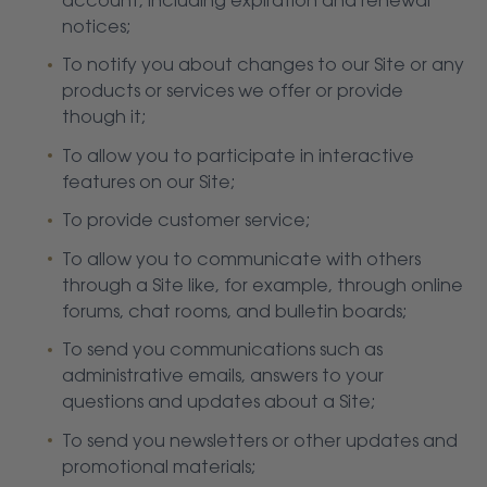
account, including expiration and renewal
notices;
To notify you about changes to our Site or any
products or services we offer or provide
though it;
To allow you to participate in interactive
features on our Site;
To provide customer service;
To allow you to communicate with others
through a Site like, for example, through online
forums, chat rooms, and bulletin boards;
To send you communications such as
administrative emails, answers to your
questions and updates about a Site;
To send you newsletters or other updates and
promotional materials;