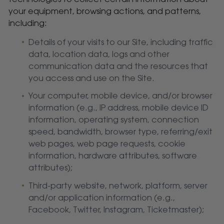
your equipment, browsing actions, and patterns,
including:
Details of your visits to our Site, including traffic
data, location data, logs and other
communication data and the resources that
you access and use on the Site.
Your computer, mobile device, and/or browser
information (e.g., IP address, mobile device ID
information, operating system, connection
speed, bandwidth, browser type, referring/exit
web pages, web page requests, cookie
information, hardware attributes, software
attributes);
Third-party website, network, platform, server
and/or application information (e.g.,
Facebook, Twitter, Instagram, Ticketmaster);