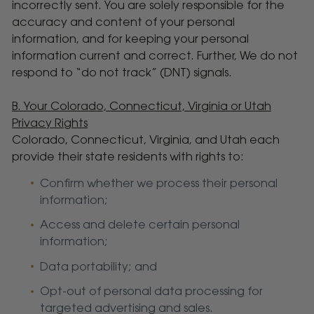
incorrectly sent. You are solely responsible for the
accuracy and content of your personal
information, and for keeping your personal
information current and correct. Further, We do not
respond to “do not track” (DNT) signals.
B. Your Colorado, Connecticut, Virginia or Utah
Privacy Rights
Colorado, Connecticut, Virginia, and Utah each
provide their state residents with rights to:
Confirm whether we process their personal
information;
Access and delete certain personal
information;
Data portability; and
Opt-out of personal data processing for
targeted advertising and sales.