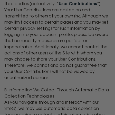
third parties (collectively, “
User Contributions
”).
Your User Contributions are posted on and
transmitted to others at your own risk. Although we
may limit access to certain pages and you may set
certain privacy settings for such information by
logging into your account profile, please be aware
that no security measures are perfect or
impenetrable. Additionally, we cannot control the
actions of other users of the Site with whom you
may choose to share your User Contributions.
Therefore, we cannot and do not guarantee that
your User Contributions will not be viewed by
unauthorized persons.
B. Information We Collect Through Automatic Data
Collection Technologies
As you navigate through and interact with our
Site(s), we may use automatic data collection
technologies to collect certain information about