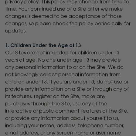
privacy policy. This policy may change from time to
time. Your continued use of a Site after we make
changes is deemed to be acceptance of those
changes, so please check the policy periodically for
updates.
1. Children Under the Age of 13
Our Sites are not intended for children under 13
years of age. No one under age 13 may provide
any personal information to or on the Site. We do
not knowingly collect personal information from
children under 13. If you are under 13, do not use or
provide any information on a Site or through any of
its features, register on the Site, make any
purchases through the Site, use any of the
interactive or public comment features of the Site,
or provide any information about yourself to us,
including your name, address, telephone number,
email address, or any screen name or user name