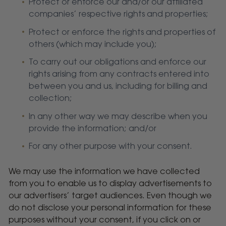
Protect or enforce our and/or our affiliated
companies’ respective rights and properties;
Protect or enforce the rights and properties of
others (which may include you);
To carry out our obligations and enforce our
rights arising from any contracts entered into
between you and us, including for billing and
collection;
In any other way we may describe when you
provide the information; and/or
For any other purpose with your consent.
We may use the information we have collected
from you to enable us to display advertisements to
our advertisers’ target audiences. Even though we
do not disclose your personal information for these
purposes without your consent, if you click on or