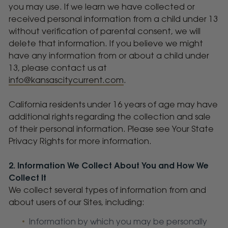
you may use. If we learn we have collected or
received personal information from a child under 13
without verification of parental consent, we will
delete that information. If you believe we might
have any information from or about a child under
13, please contact us at
info@kansascitycurrent.com
.
California residents under 16 years of age may have
additional rights regarding the collection and sale
of their personal information. Please see Your State
Privacy Rights for more information.
2. Information We Collect About You and How We
Collect It
We collect several types of information from and
about users of our Sites, including:
Information by which you may be personally