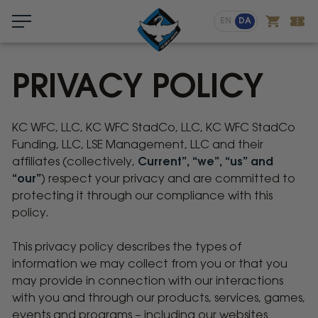
Menu
EN
DA
PRIVACY POLICY
KC WFC, LLC, KC WFC StadCo, LLC, KC WFC StadCo
Privacy
Funding, LLC, LSE Management, LLC and their
Policy
affiliates (collectively,
Current”, “we”, “us” and
“our”
) respect your privacy and are committed to
protecting it through our compliance with this
policy.
This privacy policy describes the types of
information we may collect from you or that you
may provide in connection with our interactions
with you and through our products, services, games,
events and programs – including our websites