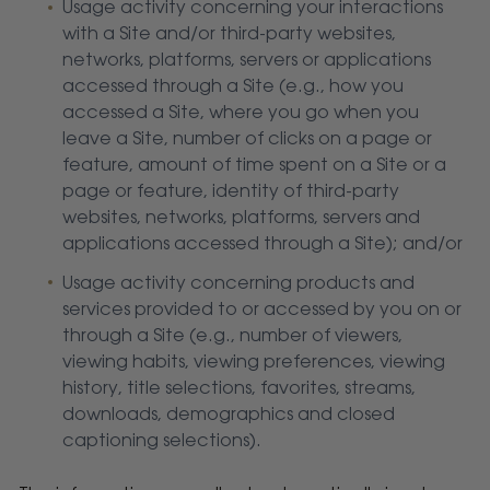
Usage activity concerning your interactions
with a Site and/or third-party websites,
networks, platforms, servers or applications
accessed through a Site (e.g., how you
accessed a Site, where you go when you
leave a Site, number of clicks on a page or
feature, amount of time spent on a Site or a
page or feature, identity of third-party
websites, networks, platforms, servers and
applications accessed through a Site); and/or
Usage activity concerning products and
services provided to or accessed by you on or
through a Site (e.g., number of viewers,
viewing habits, viewing preferences, viewing
history, title selections, favorites, streams,
downloads, demographics and closed
captioning selections).