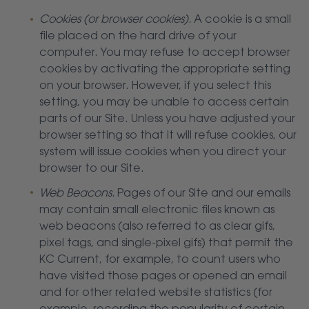
Cookies (or browser cookies).
A cookie is a small
file placed on the hard drive of your
computer. You may refuse to accept browser
cookies by activating the appropriate setting
on your browser. However, if you select this
setting, you may be unable to access certain
parts of our Site. Unless you have adjusted your
browser setting so that it will refuse cookies, our
system will issue cookies when you direct your
browser to our Site.
Web Beacons.
Pages of our Site and our emails
may contain small electronic files known as
web beacons (also referred to as clear gifs,
pixel tags, and single-pixel gifs) that permit the
KC Current, for example, to count users who
have visited those pages or opened an email
and for other related website statistics (for