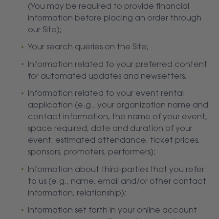
(You may be required to provide financial
information before placing an order through
our Site);
Your search queries on the Site;
Information related to your preferred content
for automated updates and newsletters;
Information related to your event rental
application (e.g., your organization name and
contact information, the name of your event,
space required, date and duration of your
event, estimated attendance, ticket prices,
sponsors, promoters, performers);
Information about third-parties that you refer
to us (e.g., name, email and/or other contact
information, relationship);
Information set forth in your online account