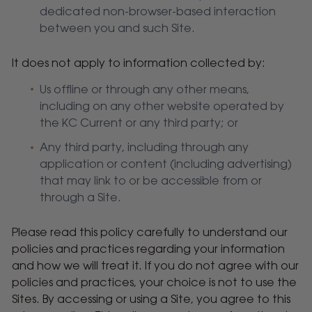
dedicated non-browser-based interaction
between you and such Site.
It does not apply to information collected by:
Us offline or through any other means,
including on any other website operated by
the KC Current or any third party; or
Any third party, including through any
application or content (including advertising)
that may link to or be accessible from or
through a Site.
Please read this policy carefully to understand our
policies and practices regarding your information
and how we will treat it. If you do not agree with our
policies and practices, your choice is not to use the
Sites. By accessing or using a Site, you agree to this