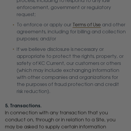
process, including to respond to any law
enforcement, government or regulatory
request;
To enforce or apply our
Terms of Use
and other
agreements, including for billing and collection
purposes; and/or
If we believe disclosure is necessary or
appropriate to protect the rights, property, or
safety of KC Current, our customers or others
(which may include exchanging information
with other companies and organizations for
the purposes of fraud protection and credit
risk reduction).
5. Transactions.
In connection with any transaction that you
conduct on, through or in relation to a Site, you
may be asked to supply certain information