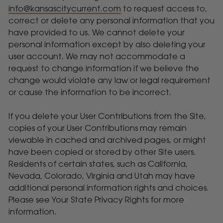
info@kansascitycurrent.com
to request access to,
correct or delete any personal information that you
have provided to us. We cannot delete your
personal information except by also deleting your
user account. We may not accommodate a
request to change information if we believe the
change would violate any law or legal requirement
or cause the information to be incorrect.
If you delete your User Contributions from the Site,
copies of your User Contributions may remain
viewable in cached and archived pages, or might
have been copied or stored by other Site users.
Residents of certain states, such as California,
Nevada, Colorado, Virginia and Utah may have
additional personal information rights and choices.
Please see Your State Privacy Rights for more
information.