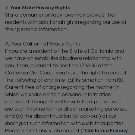
7. Your State Privacy Rights
State consumer privacy laws may provide their
residents with additional rights regarding our use of
their personal information.
A. Your California Privacy Rights
If you are a resident of the State of California and
we have an established business relationship with
you, then, pursuant to Section 1798.83 of the
California Civil Code, you have the right to request
the following at any time: (a) information from KC
Current free of charge regarding the manner in
which we share certain personal information
collected through the Site with third-parties who
use such information for direct marketing purposes;
and (b) the discontinuation (or opt-out) of our
sharing of such information with such third-parties.
Please submit any such request (“
California Privacy