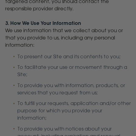
targeted content, you should contact the
responsible provider directly.
3. How We Use Your Information
We use information that we collect about you or
that you provide to us, including any personal
information:
To present our Site and its contents to you;
To facilitate your use or movement through a
Site;
To provide you with information, products, or
services that you request from us;
To fulfill your requests, application and/or other
purpose for which you provide your
information;
To provide you with notices about your