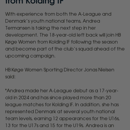
from Kolding IF
With experience from both the A-League and
HB
Denmark’s youth national teams, Andrea
Køge
Termansen is taking the next step in her
development. The 18-year-old left back will join HB
Women
Køge Women from Kolding IF following the season
and become part of the club’s squad ahead of the
Sign
upcoming campaign.
18-
HB Køge Women Sporting Director Jonas Nielsen
said:
Year-
"Andrea made her A-League debut as a 17-year-
Old
old in 2024 and has since played more than 20
league matches for Kolding IF. In addition, she has
Andrea
represented Denmark at several youth national
team levels, earning 12 appearances for the U16s,
Termansen
13 for the U17s and 15 for the U19s. Andrea is an