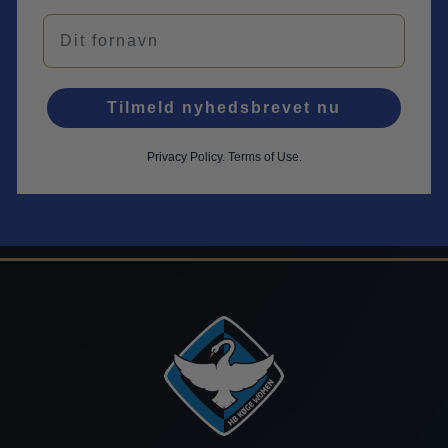
Navn
Tilmeld nyhedsbrevet nu
Privacy Policy
.
Terms of Use.