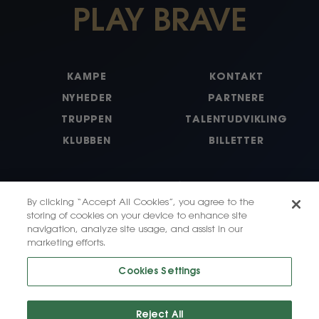
PLAY BRAVE
KAMPE
KONTAKT
NYHEDER
PARTNERE
TRUPPEN
TALENTUDVIKLING
KLUBBEN
BILLETTER
By clicking “Accept All Cookies”, you agree to the
storing of cookies on your device to enhance site
navigation, analyze site usage, and assist in our
marketing efforts.
X
Instagram
Facebook
LinkedIn
Tiktok
Cookies Settings
Reject All
© 2026, HB Koge LLC. All Rights Reserved.
Privacy Policy
·
Terms of Use
·