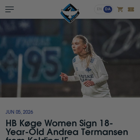
Menu
EN
DA
JUN 05, 2026
HB Køge Women Sign 18-
Year-Old Andrea Termansen